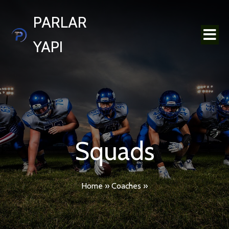
PARLAR
YAPI
Squads
Home
»
Coaches
»