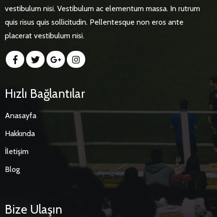
vestibulum nisi. Vestibulum ac elementum massa. In rutrum
quis risus quis sollicitudin. Pellentesque non eros ante
placerat vestibulum nisi.
Hızlı Bağlantılar
Anasayfa
Hakkında
İletişim
Blog
Bize Ulaşın