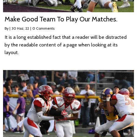
Make Good Team To Play Our Matches.
By
|
30
Haz, 22
|
0 Comments
It is a long established fact that a reader will be distracted
by the readable content of a page when looking at its
layout.