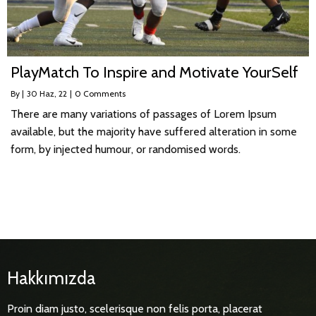
PlayMatch To Inspire and Motivate YourSelf
By
|
30
Haz, 22
|
0 Comments
There are many variations of passages of Lorem Ipsum
available, but the majority have suffered alteration in some
form, by injected humour, or randomised words.
Hakkımızda
Proin diam justo, scelerisque non felis porta, placerat