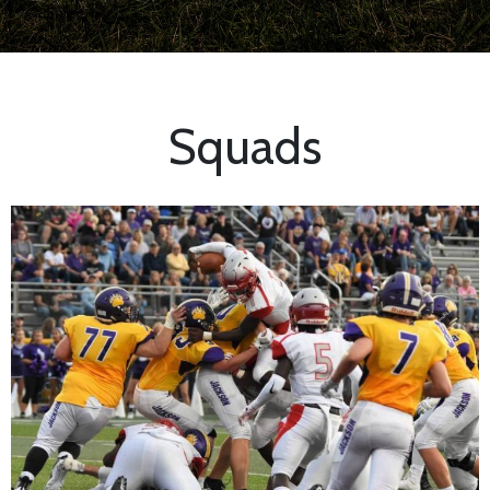
Squads